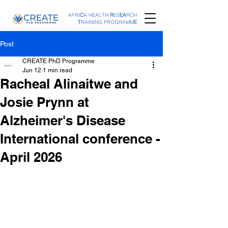
AFRI
C
A HEALTH
R
ES
EA
RCH
T
RAINING PROGRAMM
E
Post
CREATE PhD Programme
Jun 12
1 min read
Racheal Alinaitwe and
Josie Prynn at
Alzheimer's Disease
International conference -
April 2026