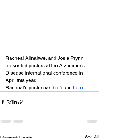
Racheal Alinaitwe, and Josie Prynn 
presented posters at the Alzheimer's 
Disease International conference in 
April this year.  
Racheal's poster can be found 
here
See All
Recent Posts