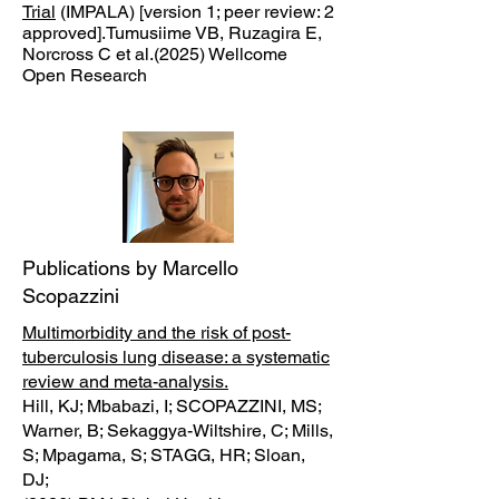
Trial
(IMPALA) [version 1; peer review: 2
approved].Tumusiime VB, Ruzagira E,
Norcross C et al.(2025) Wellcome
Open Research
Publications by Marcello
Scopazzini
Multimorbidity and the risk of post-
tuberculosis lung disease: a systematic
review and meta-analysis.
Hill, KJ; Mbabazi, I; SCOPAZZINI, MS;
Warner, B; Sekaggya-Wiltshire, C; Mills,
S; Mpagama, S; STAGG, HR; Sloan,
DJ;