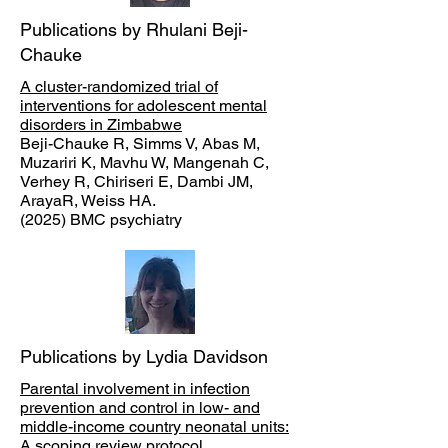
Publications by Rhulani Beji-
Chauke
A cluster-randomized trial of
interventions for adolescent mental
disorders in Zimbabwe
Beji-Chauke R, Simms V, Abas M,
Muzariri K, Mavhu W, Mangenah C,
Verhey R, Chiriseri E, Dambi JM,
ArayaR, Weiss HA.
(2025) BMC psychiatry
Publications by Lydia Davidson
Parental involvement in infection
prevention and control in low- and
middle-income country neonatal units:
A scoping review protocol