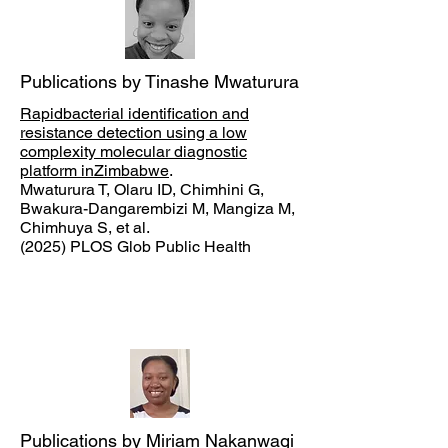
Publications by Tinashe Mwaturura
Rapidbacterial identification and
resistance detection using a low
complexity molecular diagnostic
platform inZimbabwe
.
Mwaturura T, Olaru ID, Chimhini G,
Bwakura-Dangarembizi M, Mangiza M,
Chimhuya S, et al.
(2025) PLOS Glob Public Health
Publications by Miriam Nakanwagi