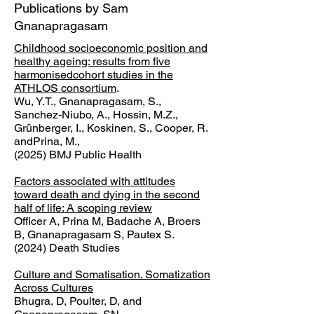
Publications by Sam
Gnanapragasam
Childhood socioeconomic position and
healthy ageing: results from five
harmonisedcohort studies in the
ATHLOS consortium
.
Wu, Y.T., Gnanapragasam, S.,
Sanchez-Niubo, A., Hossin, M.Z.,
Grünberger, I., Koskinen, S., Cooper, R.
andPrina, M.,
(2025) BMJ Public Health
Factors associated with attitudes
toward death and dying in the second
half of life: A scoping review
Officer A, Prina M, Badache A, Broers
B, Gnanapragasam S, Pautex S.
(2024) Death Studies
Culture and Somatisation. Somatization
Across Cultures
Bhugra, D, Poulter, D, and