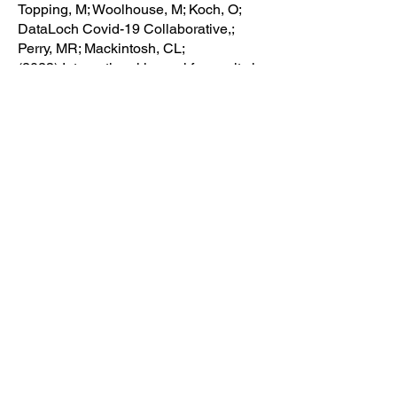
Topping, M; Woolhouse, M; Koch, O;
DataLoch Covid-19 Collaborative,;
Perry, MR; Mackintosh, CL;
(2023) International journal for equity in
health
Evaluation of the Implementation of the
4C Mortality Score in United Kingdom
hospitals during the second pandemic
wave
Blunsum, A; Perkins, J; Arshad, A;
Bajpai, S; Barclay-Elliott, K; Brito-
Mutunayagam, S; Brooks, R; Chan, T;
Coates, D; Corobana, A; Crocker-
Buqué, T; Evans, T; Gordon-Brown, J;
Hack, B; Hiles, H; Khanijau, A; Lalwani,
S; Leong, C; MacKay, K; Macrae, C;
Martin, B; Martin, C; McKemey, E;
Nazareth, J; Pan, D; ... Ho, A.
(2021) medRxiv