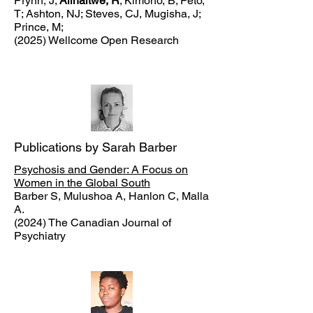
Prynn, J;
Alinaitwe, R
; Kimono, B; Peto,
T; Ashton, NJ; Steves, CJ, Mugisha, J;
Prince, M;
(2025) Wellcome Open Research
Publications by Sarah Barber
Psychosis and Gender: A Focus on
Women in the Global South
Barber S, Mulushoa A, Hanlon C, Malla
A.
(2024) The Canadian Journal of
Psychiatry