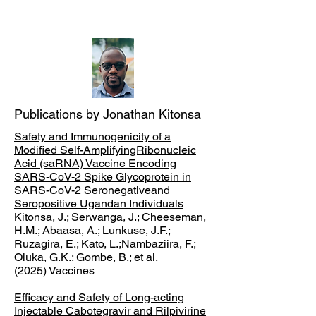
Publications by Jonathan Kitonsa
Safety and Immunogenicity of a
Modified Self-AmplifyingRibonucleic
Acid (saRNA) Vaccine Encoding
SARS-CoV-2 Spike Glycoprotein in
SARS-CoV-2 Seronegativeand
Seropositive Ugandan Individuals
Kitonsa, J.; Serwanga, J.; Cheeseman,
H.M.; Abaasa, A.; Lunkuse, J.F.;
Ruzagira, E.; Kato, L.;Nambaziira, F.;
Oluka, G.K.; Gombe, B.; et al.
(
2025) Vaccines
Efficacy and Safety of Long-acting
Injectable Cabotegravir and Rilpivirine