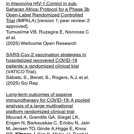
in Improving HIV-1 Control in sub-
Saharan Africa: Protocol for a Phase 3b
Open-Label Randomized Controlled
Trial
(IMPALA) [version 1; peer review: 2
approved].
Tumusiime VB, Ruzagira E, Norcross C
et al.
(2025) Wellcome Open Research
SARS-Cov-2 vaccination strategies in
hospitalized recovered COVID-19
patients: a randomized clinical trial
(VATICO Trial).
Sábato, S., Benet, S., Rogers, A.J. et al.
(2025) Sci Rep
Long-term outcomes of passive
immunotherapy for COVID-19: A pooled
analysis of a large multinational
platform randomized clinical trial
Mourad A, Grandits GA, Siegel LK,
Engen N, Barkauskas C, Eriobu N, Jain
M, Jensen TO, Ginde A,Higgs E, Knox