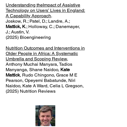
Understanding theImpact of Assistive
Technology on Users’ Lives in England:
A Capability Approach
.
Joskow, R.; Patel, D.; Landre, A.;
Mattick, K
.; Holloway, C.; Danemayer,
J.; Austin, V.
(2025) Bioengineering
Nutrition Outcomes and Interventions in
Older People in Africa: A Systematic
Umbrella and Scoping Review
,
Anthony Muchai Manyara, Tadios
Manyanga, Shane Naidoo,
Kate
Mattick
, Rudo Chingono, Grace M E
Pearson, Opeyemi Babatunde, Niri
Naidoo, Kate A Ward, Celia L Gregson,
(2025) Nutrition Reviews