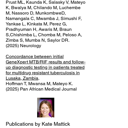
Prust ML, Kaunda K, Salasky V, Mateyo
K, Bwalya M, Chilando M, Luchembe
M, Nassoro D, MunkombweD,
Namangala C, Mwamba J, Simushi F,
Yankae L, Kinkata M, Perez G,
Pradhyuman H, Awaris M, Braun
S,Chishimba L, Chomba M, Peloso A,
Zimba S, Mumba N, Saylor DR.
(2025) Neurology
Concordance between initial
GeneXpert MTB/RIF results and follow-
up diagnostic testing in patients treated
for multidrug resistant tuberculosis in
Lusaka, Zambia
.
Hoffman T, Mwansa M, Mateyo K.
(2025) Pan African Medical Journal
Publications by Kate Mattick