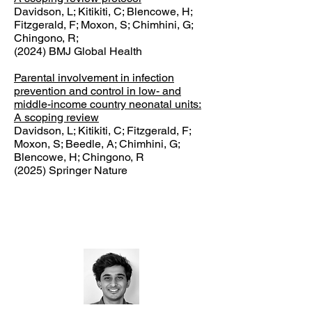
Davidson, L; Kitikiti, C; Blencowe, H;
Fitzgerald, F; Moxon, S; Chimhini, G;
Chingono, R;
(2024) BMJ Global Health
Parental involvement in infection
prevention and control in low- and
middle-income country neonatal units:
A scoping review
Davidson, L; Kitikiti, C; Fitzgerald, F;
Moxon, S; Beedle, A; Chimhini, G;
Blencowe, H; Chingono, R
(2025) Springer Nature