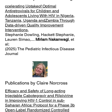
ccelerating Uptakeof Optimal
Antiretrovirals for Children and
Adolescents Living With HIV in Nigeria,
Tanzania, Uganda andZambia Through
Data-driven Quality Improvement
Interventions
,
Stephanie Dowling, Hackett Stephanie,
Lauren Simao,....
Miriam Nakanwagi
, et
al;
(2025) The Pediatric Infectious Disease
Journal
Publications by Claire Norcross
Efficacy and Safety of Long-acting
Injectable Cabotegravir and Rilpivirine
in Improving HIV-1 Control in sub-
Saharan Africa: Protocol for a Phase 3b
Open-Label Randomized Controlled