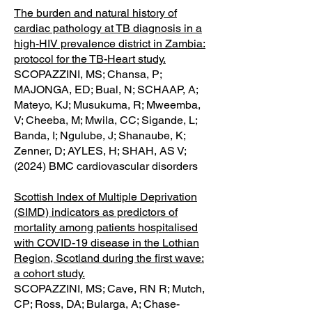
The burden and natural history of
cardiac pathology at TB diagnosis in a
high-HIV prevalence district in Zambia:
protocol for the TB-Heart study.
SCOPAZZINI, MS; Chansa, P;
MAJONGA, ED; Bual, N; SCHAAP, A;
Mateyo, KJ; Musukuma, R; Mweemba,
V; Cheeba, M; Mwila, CC; Sigande, L;
Banda, I; Ngulube, J; Shanaube, K;
Zenner, D; AYLES, H; SHAH, AS V;
(2024) BMC cardiovascular disorders
Scottish Index of Multiple Deprivation
(SIMD) indicators as predictors of
mortality among patients hospitalised
with COVID-19 disease in the Lothian
Region, Scotland during the first wave:
a cohort study.
SCOPAZZINI, MS; Cave, RN R; Mutch,
CP; Ross, DA; Bularga, A; Chase-