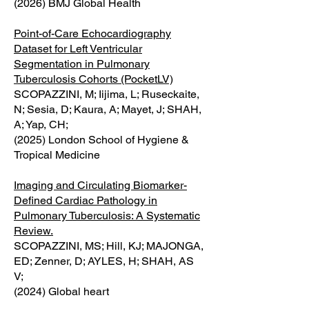
(2026) BMJ Global Health
Point-of-Care Echocardiography
Dataset for Left Ventricular
Segmentation in Pulmonary
Tuberculosis Cohorts (PocketLV)
SCOPAZZINI, M; Iijima, L; Ruseckaite,
N; Sesia, D; Kaura, A; Mayet, J; SHAH,
A; Yap, CH;
(2025) London School of Hygiene &
Tropical Medicine
Imaging and Circulating Biomarker-
Defined Cardiac Pathology in
Pulmonary Tuberculosis: A Systematic
Review.
SCOPAZZINI, MS; Hill, KJ; MAJONGA,
ED; Zenner, D; AYLES, H; SHAH, AS
V;
(2024) Global heart