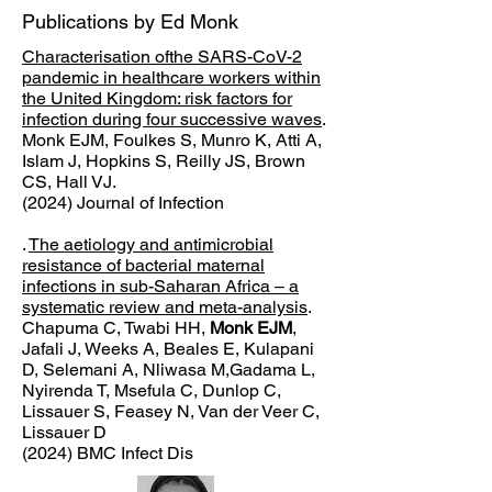
Publications by Ed Monk
Characterisation ofthe SARS-CoV-2
pandemic in healthcare workers within
the United Kingdom: risk factors for
infection during four successive waves
.
Monk EJM, Foulkes S, Munro K, Atti A,
Islam J, Hopkins S, Reilly JS, Brown
CS, Hall VJ.
(2024) Journal of Infection
.
The aetiology and antimicrobial
resistance of bacterial maternal
infections in sub-Saharan Africa – a
systematic review and meta-analysis
.
Chapuma C, Twabi HH,
Monk EJM
,
Jafali J, Weeks A, Beales E, Kulapani
D, Selemani A, Nliwasa M,
Gadama L,
Nyirenda T, Msefula C, Dunlop C,
Lissauer S, Feasey N, Van der Veer C,
Lissauer D
(2024) BMC Infect Dis