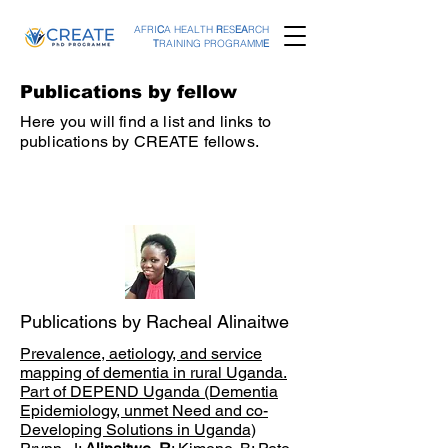
AFRI
C
A HEALTH
R
ES
EA
RCH
T
RAINING PROGRAMM
E
Publications by fellow
Here you will find a list and links to
publications by CREATE fellows.
Publications by Racheal Alinaitwe
Prevalence, aetiology, and service
mapping of dementia in rural Uganda.
Part of DEPEND Uganda (Dementia
Epidemiology, unmet Need and co-
Developing Solutions in Uganda)