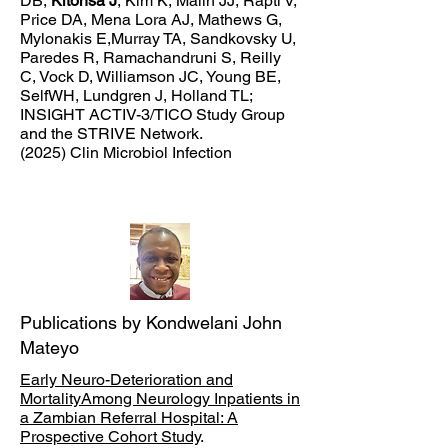
DB,
Kitonsa J
, Kim K, Malin JJ, Rapti V,
Price DA, Mena Lora AJ, Mathews G,
Mylonakis E,Murray TA, Sandkovsky U,
Paredes R, Ramachandruni S, Reilly
C, Vock D, Williamson JC, Young BE,
SelfWH, Lundgren J, Holland TL;
INSIGHT ACTIV-3/TICO Study Group
and the STRIVE Network.
(2025) Clin Microbiol Infection
Publications by Kondwelani John
Mateyo
Early Neuro-Deterioration and
MortalityAmong Neurology Inpatients in
a Zambian Referral Hospital: A
Prospective Cohort Study
.