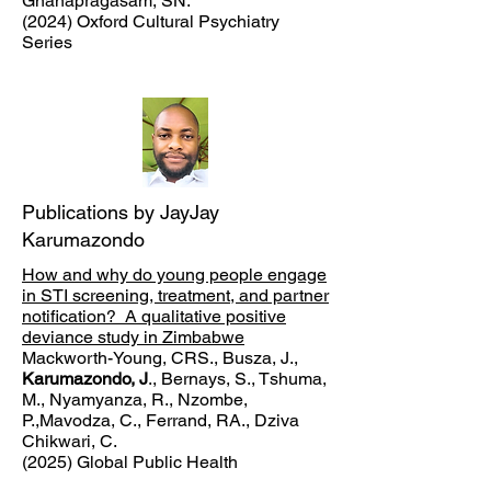
Gnanapragasam, SN.
(2024) Oxford Cultural Psychiatry
Series
Publications by JayJay
Karumazondo
How and why do young people engage
in STI screening, treatment, and partner
notification? A qualitative positive
deviance study in Zimbabwe
Mackworth-Young, CRS., Busza, J.,
Karumazondo, J
., Bernays, S., Tshuma,
M., Nyamyanza, R., Nzombe,
P.,Mavodza, C., Ferrand, RA., Dziva
Chikwari, C.
(2025) Global Public Health