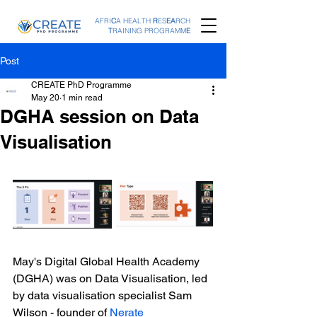
AFRI
C
A HEALTH
R
ES
EA
RCH
T
RAINING PROGRAMM
E
Post
CREATE PhD Programme
May 20
1 min read
DGHA session on Data
Visualisation
May's Digital Global Health Academy 
(DGHA) was on Data Visualisation, led 
by data visualisation specialist Sam 
Wilson - founder of 
Nerate