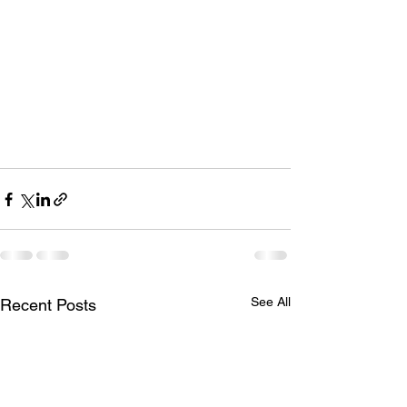
See All
Recent Posts