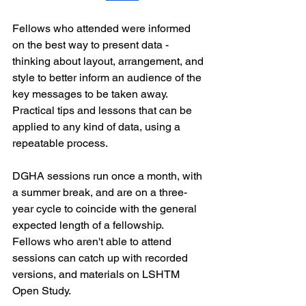
Fellows who attended were informed 
on the best way to present data - 
thinking about layout, arrangement, and 
style to better inform an audience of the 
key messages to be taken away.
Practical tips and lessons that can be 
applied to any kind of data, using a 
repeatable process.
DGHA sessions run once a month, with 
a summer break, and are on a three-
year cycle to coincide with the general 
expected length of a fellowship.
Fellows who aren't able to attend 
sessions can catch up with recorded 
versions, and materials on LSHTM 
Open Study.