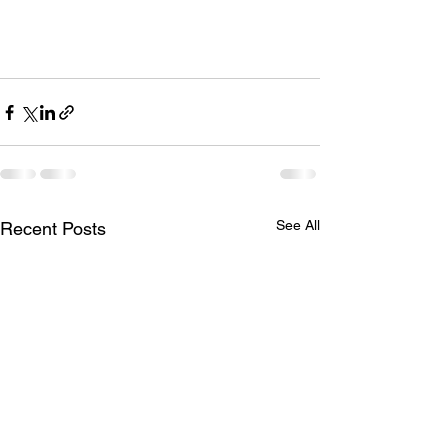
See All
Recent Posts