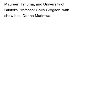
Maureen Tshuma, and University of 
Bristol's Professor Celia Gregson, with 
show host Donna Murimwa.