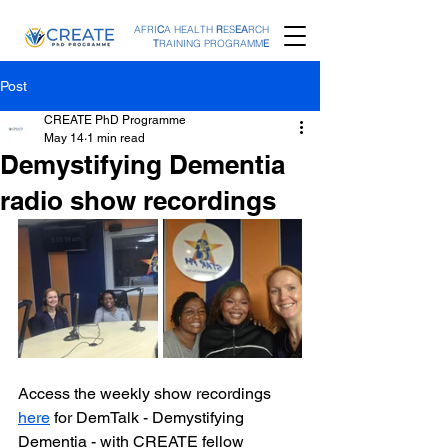
AFRI
C
A HEALTH
R
ES
EA
RCH
T
RAINING PROGRAMM
E
Post
CREATE PhD Programme
May 14
1 min read
Demystifying Dementia
radio show recordings
Access the weekly show recordings 
here
 for DemTalk - Demystifying 
Dementia - with CREATE fellow 