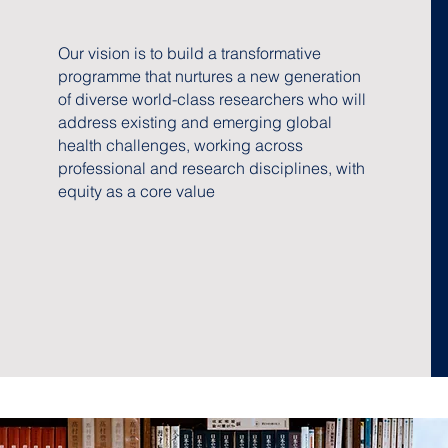
Our vision is to build a transformative
programme that nurtures a new generation
of diverse world-class researchers who will
address existing and emerging global
health challenges, working across
professional and research disciplines, with
equity as a core value