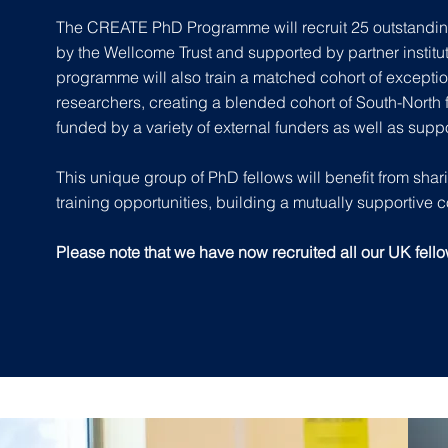
The CREATE PhD Programme will recruit 25 outstandin
by the Wellcome Trust and supported by partner institu
programme
will also train a matched cohort of exceptio
researchers, creating a blended cohort of South-North f
funded by a variety of external funders as well as supp
This unique group of PhD fellows will benefit from sha
training opportunities, building a mutually supportive 
Please note that we have now recruited all our UK fell