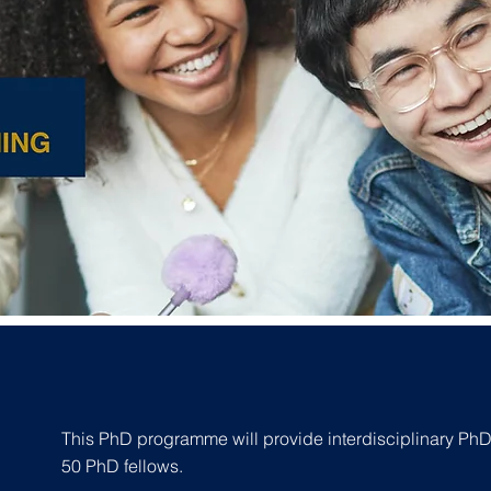
This PhD programme will provide interdisciplinary PhD t
50 PhD fellows.