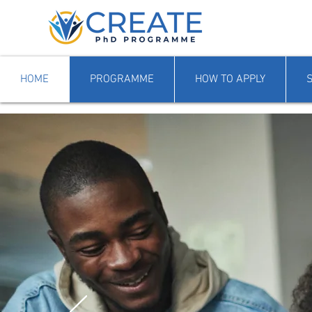
HOME
PROGRAMME
HOW TO APPLY