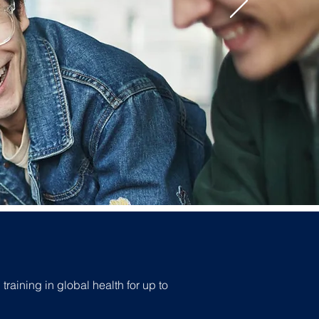
raining in global health for up to