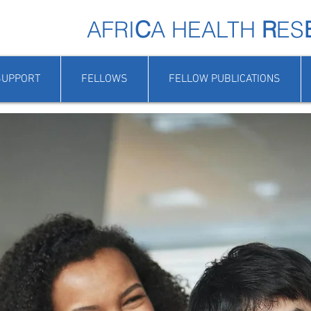
AFRI
C
A HEALTH
R
ES
SUPPORT
FELLOWS
FELLOW PUBLICATIONS