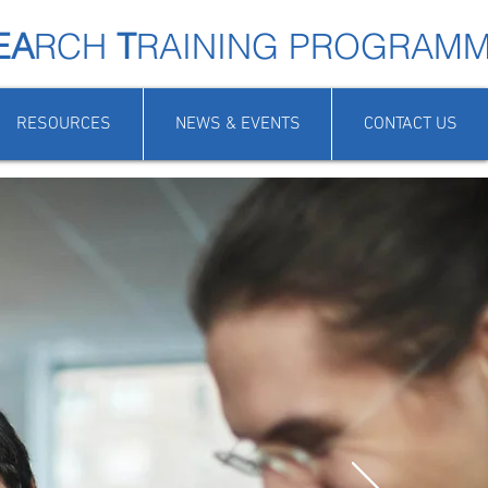
EA
RCH
T
RAINING PROGRAM
RESOURCES
NEWS & EVENTS
CONTACT US