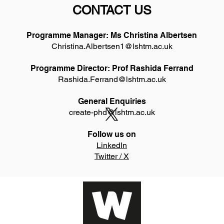
CONTACT US
Programme Manager: Ms Christina Albertsen
Christina.Albertsen1@lshtm.ac.uk
Programme Director: Prof Rashida Ferrand
Rashida.Ferrand@lshtm.ac.uk
General Enquiries
create-phd@lshtm.ac.uk
Follow us on
LinkedIn
Twitter / X