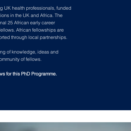
g UK health professionals, funded
tions in the UK and Africa. The
nal 25 African early career
ellows. African fellowships are
orted through local partnerships.
ring of knowledge, ideas and
community of fellows.
ows for this PhD Programme.