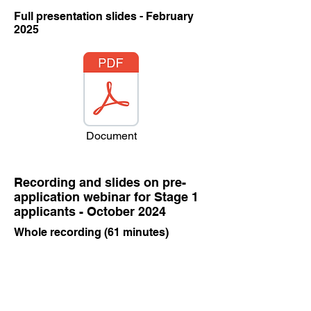
Full presentation slides - February
2025
Document
Recording and slides on pre-
application webinar for Stage 1
applicants - October 2024
Whole recording (61 minutes)