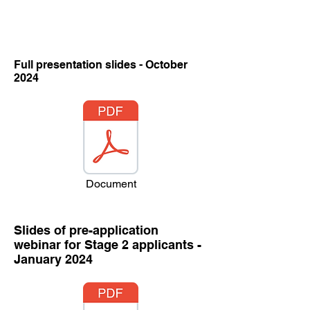
Full presentation slides - October
2024
Document
Slides of pre-application
webinar for Stage 2 applicants -
January 2024