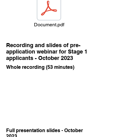
Document.pdf
Recording and slides of pre-
application webinar for Stage 1
applicants - October 2023
Whole recording (53 minutes)
Full presentation slides - October
2023