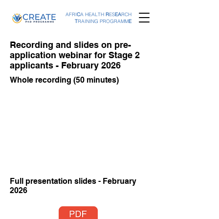
AFRI
C
A HEALTH
R
ES
EA
RCH
T
RAINING PROGRAMM
E
Recording and slides on pre-
application webinar for Stage 2
applicants - February 2026
Whole recording (50 minutes)
Full presentation slides - February
2026