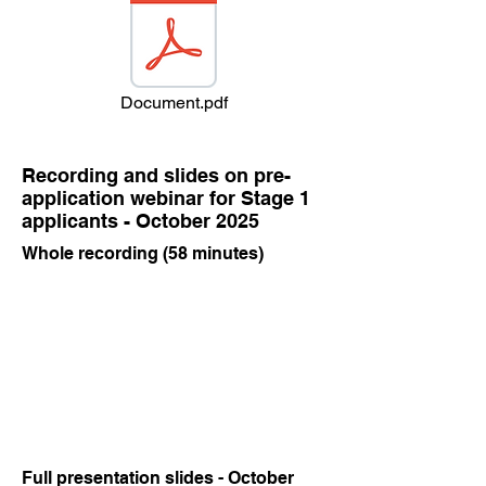
Document.pdf
Recording and slides on pre-
application webinar for Stage 1
applicants - October 2025
Whole recording (58 minutes)
Full presentation slides - October