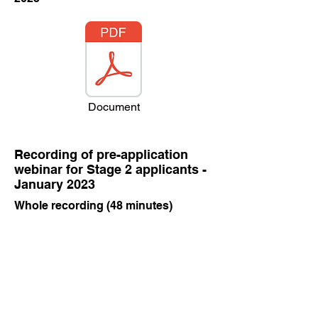
Document
Recording of pre-application
webinar for Stage 2 applicants -
January 2023
Whole recording (48 minutes)