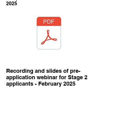
2025
Recording and slides of pre-
application webinar for Stage 2
applicants - February 2025