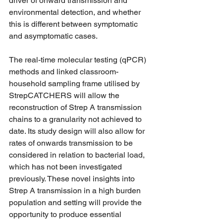
driver of onward transmission and 
environmental detection, and whether 
this is different between symptomatic 
and asymptomatic cases.
The real-time molecular testing (qPCR) 
methods and linked classroom-
household sampling frame utilised by 
StrepCATCHERS will allow the 
reconstruction of Strep A transmission 
chains to a granularity not achieved to 
date. Its study design will also allow for 
rates of onwards transmission to be 
considered in relation to bacterial load, 
which has not been investigated 
previously. These novel insights into 
Strep A transmission in a high burden 
population and setting will provide the 
opportunity to produce essential 