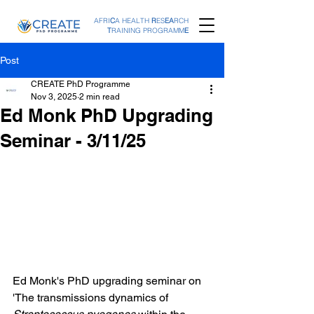
AFRI
C
A HEALTH
R
ES
EA
RCH
T
RAINING PROGRAMM
E
Post
CREATE PhD Programme
Nov 3, 2025
2 min read
Ed Monk PhD Upgrading
Seminar - 3/11/25
Ed Monk's PhD upgrading seminar on 
'The transmissions dynamics of 