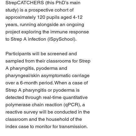
StrepCATCHERS (this PhD’s main 
study) is a prospective cohort of 
approximately 120 pupils aged 4-12 
years, running alongside an ongoing 
project exploring the immune response 
to Strep A infection (iSpySchool). 
Participants will be screened and 
sampled from their classrooms for Strep 
A pharyngitis, pyoderma and 
pharyngeal/skin asymptomatic carriage 
over a 6-month period. When a case of 
Strep A pharyngitis or pyoderma is 
detected through real-time quantitative 
polymerase chain reaction (qPCR), a 
reactive survey will be conducted in the 
classroom and the household of the 
index case to monitor for transmission. 