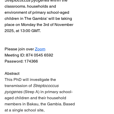
Streptococcus pyogenes
 within the 
classrooms. households and 
environment of primary school-aged 
children in The Gambia' will be taking 
place on Monday the 3rd of November 
2025, at 13:00 GMT.
Please join over 
Zoom
Meeting ID: 874 0545 6592
Password: 174366
Abstract
This PhD will investigate the 
transmission of 
Streptococcus 
pyogenes
 (Strep A) in primary school-
aged children and their household 
members in Bakau, the Gambia. Based 
at a single school site, 