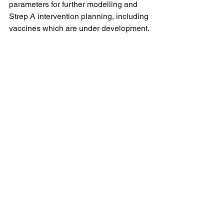
parameters for further modelling and 
Strep A intervention planning, including 
vaccines which are under development.
See All
Recent Posts