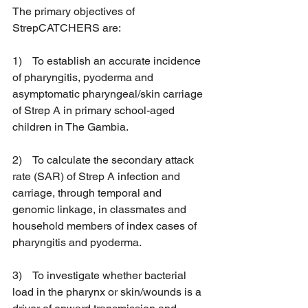
The primary objectives of 
StrepCATCHERS are:
1)    To establish an accurate incidence 
of pharyngitis, pyoderma and 
asymptomatic pharyngeal/skin carriage 
of Strep A in primary school-aged 
children in The Gambia.
2)    To calculate the secondary attack 
rate (SAR) of Strep A infection and 
carriage, through temporal and 
genomic linkage, in classmates and 
household members of index cases of 
pharyngitis and pyoderma.
3)    To investigate whether bacterial 
load in the pharynx or skin/wounds is a 